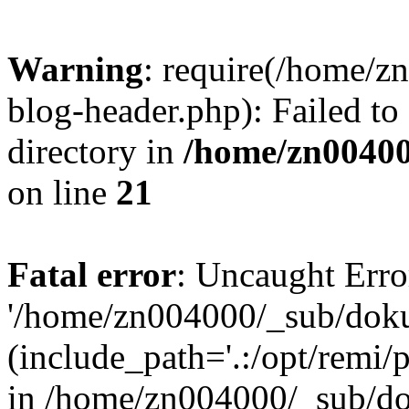
Warning
: require(/home/
blog-header.php): Failed to
directory in
/home/zn0040
on line
21
Fatal error
: Uncaught Erro
'/home/zn004000/_sub/dok
(include_path='.:/opt/remi/
in /home/zn004000/_sub/d