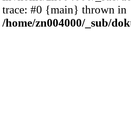
trace: #0 {main} thrown in
/home/zn004000/_sub/dok