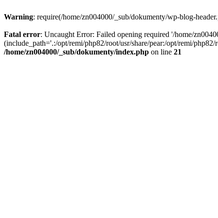
Warning
: require(/home/zn004000/_sub/dokumenty/wp-blog-header.php
Fatal error
: Uncaught Error: Failed opening required '/home/zn004
(include_path='.:/opt/remi/php82/root/usr/share/pear:/opt/remi/php82
/home/zn004000/_sub/dokumenty/index.php
on line
21