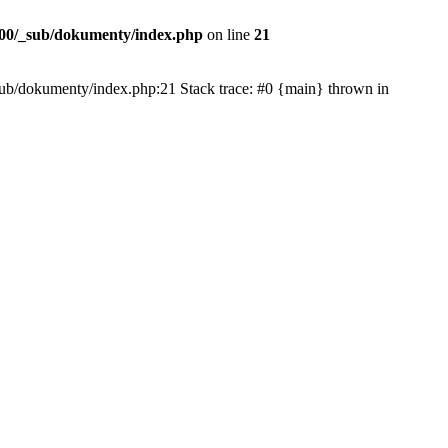
00/_sub/dokumenty/index.php
on line
21
/_sub/dokumenty/index.php:21 Stack trace: #0 {main} thrown in