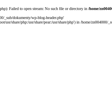
): Failed to open stream: No such file or directory in
/home/zn0040
000/_sub/dokumenty/wp-blog-header.php'
/root/usr/share/php:/usr/share/pear:/usr/share/php') in /home/zn004000