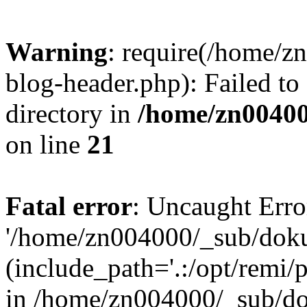
Warning
: require(/home/
blog-header.php): Failed to
directory in
/home/zn0040
on line
21
Fatal error
: Uncaught Erro
'/home/zn004000/_sub/dok
(include_path='.:/opt/remi/
in /home/zn004000/_sub/d