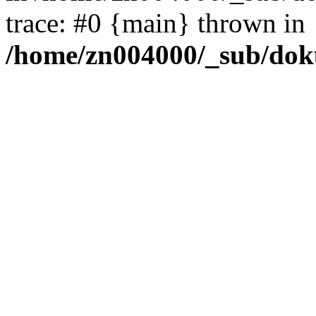
trace: #0 {main} thrown in
/home/zn004000/_sub/dok