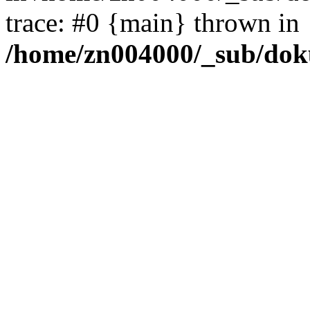
trace: #0 {main} thrown in
/home/zn004000/_sub/dok