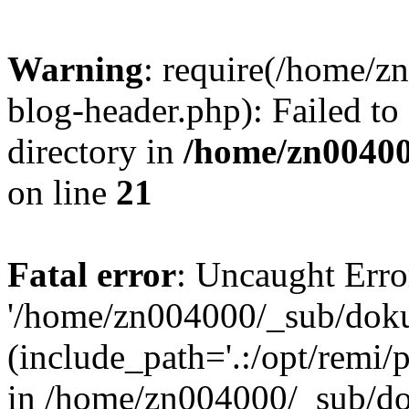
Warning
: require(/home/
blog-header.php): Failed to
directory in
/home/zn0040
on line
21
Fatal error
: Uncaught Erro
'/home/zn004000/_sub/dok
(include_path='.:/opt/remi/
in /home/zn004000/_sub/d