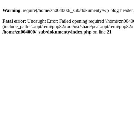
Warning
: require(/home/zn004000/_sub/dokumenty/wp-blog-header.php
Fatal error
: Uncaught Error: Failed opening required '/home/zn004
(include_path='.:/opt/remi/php82/root/usr/share/pear:/opt/remi/php82
/home/zn004000/_sub/dokumenty/index.php
on line
21