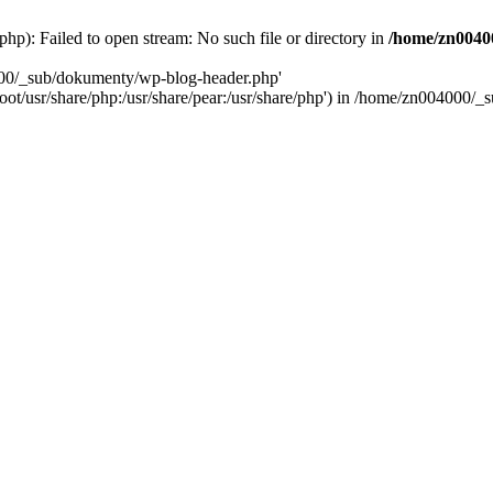
): Failed to open stream: No such file or directory in
/home/zn0040
000/_sub/dokumenty/wp-blog-header.php'
/root/usr/share/php:/usr/share/pear:/usr/share/php') in /home/zn004000