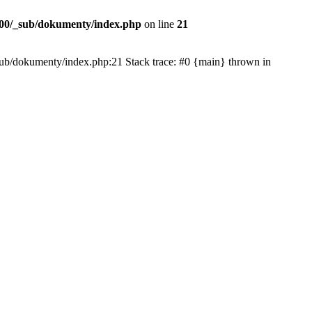
00/_sub/dokumenty/index.php
on line
21
/_sub/dokumenty/index.php:21 Stack trace: #0 {main} thrown in