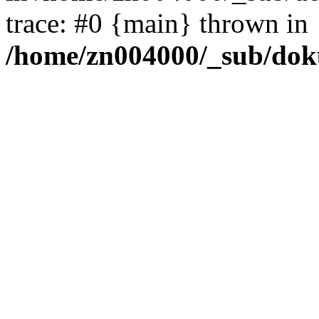
trace: #0 {main} thrown in
/home/zn004000/_sub/dok