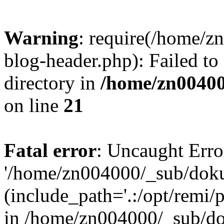
Warning
: require(/home/
blog-header.php): Failed to
directory in
/home/zn0040
on line
21
Fatal error
: Uncaught Erro
'/home/zn004000/_sub/dok
(include_path='.:/opt/remi/
in /home/zn004000/_sub/d