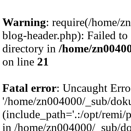
Warning
: require(/home/
blog-header.php): Failed to
directory in
/home/zn0040
on line
21
Fatal error
: Uncaught Erro
'/home/zn004000/_sub/dok
(include_path='.:/opt/remi/
in /home/zn004000/_sub/d