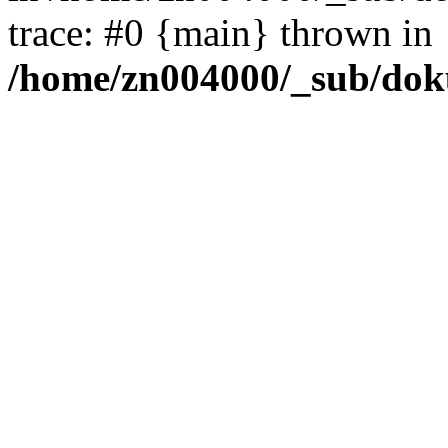
trace: #0 {main} thrown in
/home/zn004000/_sub/dok