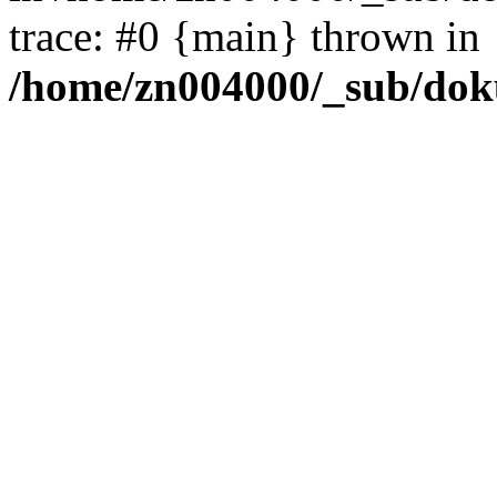
trace: #0 {main} thrown in
/home/zn004000/_sub/dok