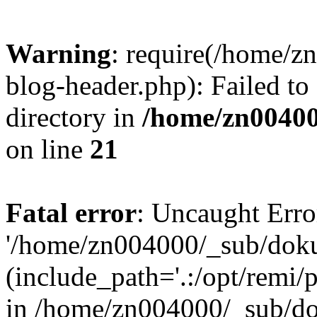
Warning
: require(/home/
blog-header.php): Failed to
directory in
/home/zn0040
on line
21
Fatal error
: Uncaught Erro
'/home/zn004000/_sub/dok
(include_path='.:/opt/remi/
in /home/zn004000/_sub/d