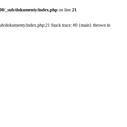
00/_sub/dokumenty/index.php
on line
21
/_sub/dokumenty/index.php:21 Stack trace: #0 {main} thrown in