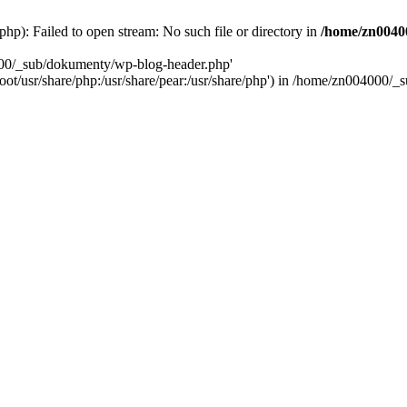
): Failed to open stream: No such file or directory in
/home/zn0040
000/_sub/dokumenty/wp-blog-header.php'
/root/usr/share/php:/usr/share/pear:/usr/share/php') in /home/zn004000