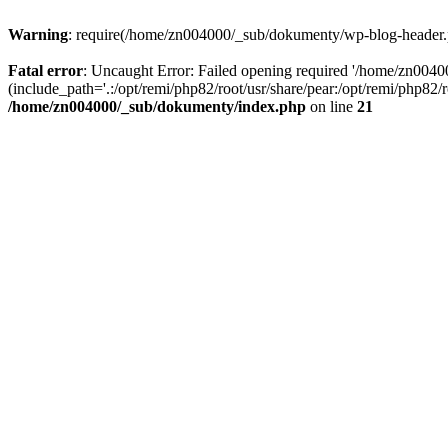
Warning
: require(/home/zn004000/_sub/dokumenty/wp-blog-header.php
Fatal error
: Uncaught Error: Failed opening required '/home/zn004
(include_path='.:/opt/remi/php82/root/usr/share/pear:/opt/remi/php82
/home/zn004000/_sub/dokumenty/index.php
on line
21