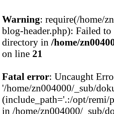
Warning
: require(/home/
blog-header.php): Failed to
directory in
/home/zn0040
on line
21
Fatal error
: Uncaught Erro
'/home/zn004000/_sub/dok
(include_path='.:/opt/remi/
in /home/zn004000/_sub/d