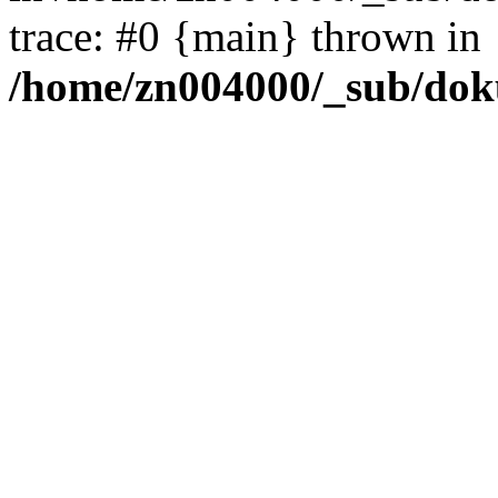
trace: #0 {main} thrown in
/home/zn004000/_sub/dok