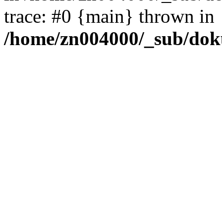
trace: #0 {main} thrown in
/home/zn004000/_sub/dok