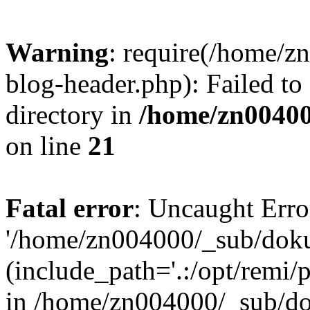
Warning
: require(/home/
blog-header.php): Failed to
directory in
/home/zn0040
on line
21
Fatal error
: Uncaught Erro
'/home/zn004000/_sub/dok
(include_path='.:/opt/remi/
in /home/zn004000/_sub/d