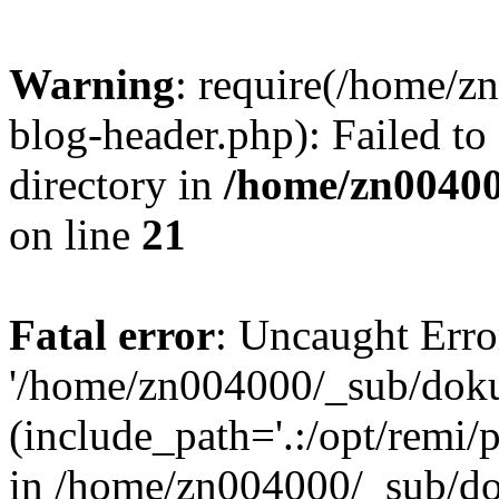
Warning
: require(/home/
blog-header.php): Failed to
directory in
/home/zn0040
on line
21
Fatal error
: Uncaught Erro
'/home/zn004000/_sub/dok
(include_path='.:/opt/remi/
in /home/zn004000/_sub/d