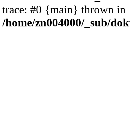
trace: #0 {main} thrown in
/home/zn004000/_sub/dok