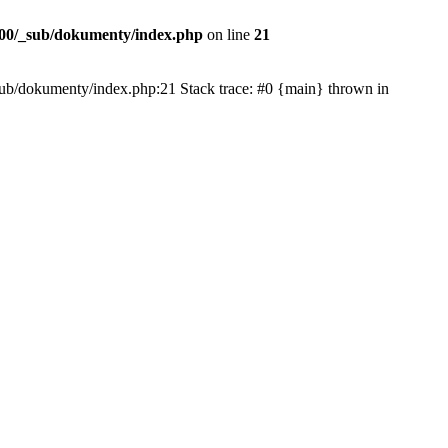
00/_sub/dokumenty/index.php
on line
21
/_sub/dokumenty/index.php:21 Stack trace: #0 {main} thrown in