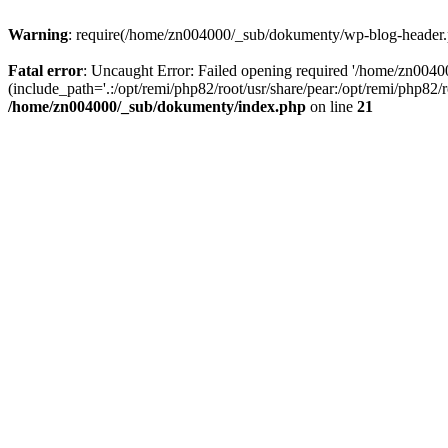
Warning
: require(/home/zn004000/_sub/dokumenty/wp-blog-header.php
Fatal error
: Uncaught Error: Failed opening required '/home/zn004
(include_path='.:/opt/remi/php82/root/usr/share/pear:/opt/remi/php82
/home/zn004000/_sub/dokumenty/index.php
on line
21