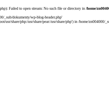
): Failed to open stream: No such file or directory in
/home/zn0040
000/_sub/dokumenty/wp-blog-header.php'
/root/usr/share/php:/usr/share/pear:/usr/share/php') in /home/zn004000