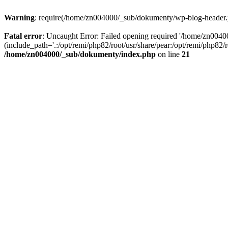
Warning
: require(/home/zn004000/_sub/dokumenty/wp-blog-header.php
Fatal error
: Uncaught Error: Failed opening required '/home/zn004
(include_path='.:/opt/remi/php82/root/usr/share/pear:/opt/remi/php82
/home/zn004000/_sub/dokumenty/index.php
on line
21