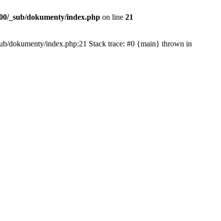
00/_sub/dokumenty/index.php
on line
21
/_sub/dokumenty/index.php:21 Stack trace: #0 {main} thrown in