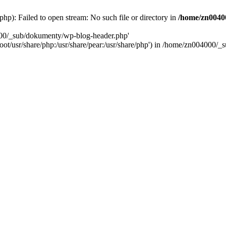
): Failed to open stream: No such file or directory in
/home/zn0040
000/_sub/dokumenty/wp-blog-header.php'
/root/usr/share/php:/usr/share/pear:/usr/share/php') in /home/zn004000