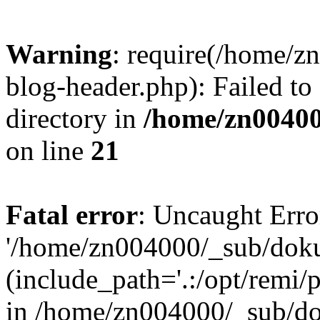
Warning
: require(/home/
blog-header.php): Failed to
directory in
/home/zn0040
on line
21
Fatal error
: Uncaught Erro
'/home/zn004000/_sub/dok
(include_path='.:/opt/remi/
in /home/zn004000/_sub/d