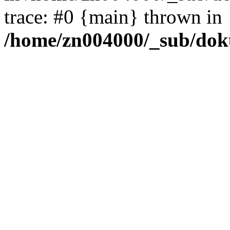
trace: #0 {main} thrown in
/home/zn004000/_sub/dok