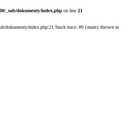
00/_sub/dokumenty/index.php
on line
21
/_sub/dokumenty/index.php:21 Stack trace: #0 {main} thrown in