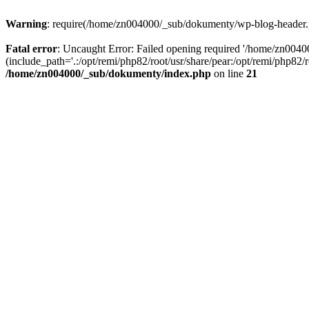
Warning
: require(/home/zn004000/_sub/dokumenty/wp-blog-header.php
Fatal error
: Uncaught Error: Failed opening required '/home/zn004
(include_path='.:/opt/remi/php82/root/usr/share/pear:/opt/remi/php82
/home/zn004000/_sub/dokumenty/index.php
on line
21