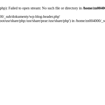
): Failed to open stream: No such file or directory in
/home/zn0040
000/_sub/dokumenty/wp-blog-header.php'
/root/usr/share/php:/usr/share/pear:/usr/share/php') in /home/zn004000