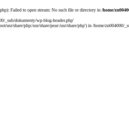
): Failed to open stream: No such file or directory in
/home/zn0040
000/_sub/dokumenty/wp-blog-header.php'
/root/usr/share/php:/usr/share/pear:/usr/share/php') in /home/zn004000