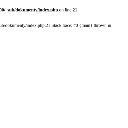
00/_sub/dokumenty/index.php
on line
21
/_sub/dokumenty/index.php:21 Stack trace: #0 {main} thrown in