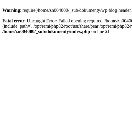
Warning
: require(/home/zn004000/_sub/dokumenty/wp-blog-header.php
Fatal error
: Uncaught Error: Failed opening required '/home/zn004
(include_path='.:/opt/remi/php82/root/usr/share/pear:/opt/remi/php82
/home/zn004000/_sub/dokumenty/index.php
on line
21