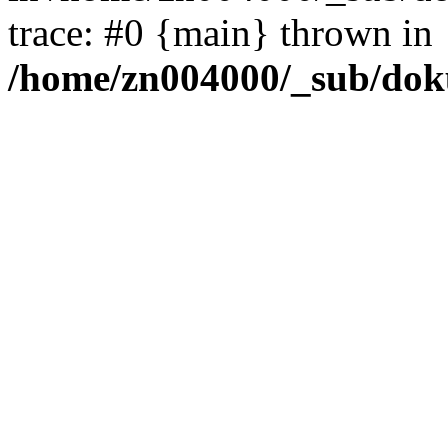
trace: #0 {main} thrown in
/home/zn004000/_sub/dok