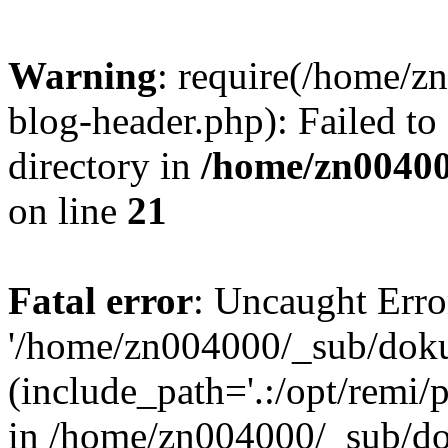
Warning
: require(/home/
blog-header.php): Failed to
directory in
/home/zn0040
on line
21
Fatal error
: Uncaught Erro
'/home/zn004000/_sub/dok
(include_path='.:/opt/remi/
in /home/zn004000/_sub/d