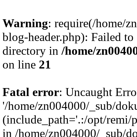
Warning
: require(/home/
blog-header.php): Failed to
directory in
/home/zn0040
on line
21
Fatal error
: Uncaught Erro
'/home/zn004000/_sub/dok
(include_path='.:/opt/remi/
in /home/zn004000/_sub/d