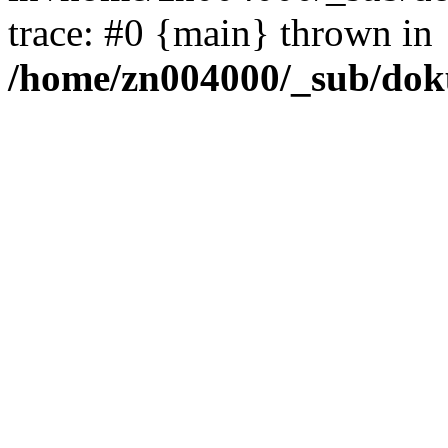
trace: #0 {main} thrown in
/home/zn004000/_sub/dok