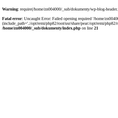
Warning
: require(/home/zn004000/_sub/dokumenty/wp-blog-header.php
Fatal error
: Uncaught Error: Failed opening required '/home/zn004
(include_path='.:/opt/remi/php82/root/usr/share/pear:/opt/remi/php82
/home/zn004000/_sub/dokumenty/index.php
on line
21