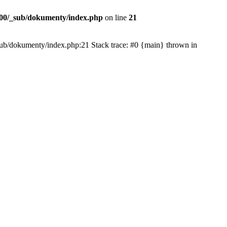
00/_sub/dokumenty/index.php
on line
21
/_sub/dokumenty/index.php:21 Stack trace: #0 {main} thrown in