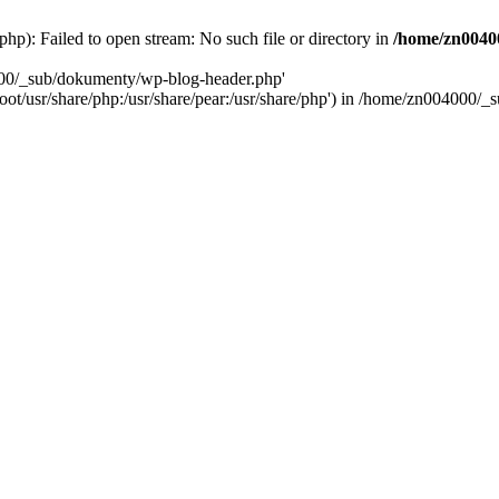
): Failed to open stream: No such file or directory in
/home/zn0040
000/_sub/dokumenty/wp-blog-header.php'
/root/usr/share/php:/usr/share/pear:/usr/share/php') in /home/zn004000