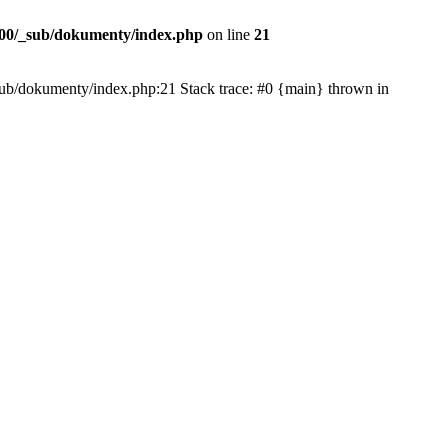
00/_sub/dokumenty/index.php
on line
21
/_sub/dokumenty/index.php:21 Stack trace: #0 {main} thrown in