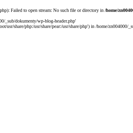
): Failed to open stream: No such file or directory in
/home/zn0040
000/_sub/dokumenty/wp-blog-header.php'
/root/usr/share/php:/usr/share/pear:/usr/share/php') in /home/zn004000