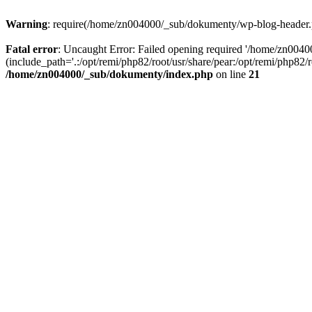
Warning
: require(/home/zn004000/_sub/dokumenty/wp-blog-header.php
Fatal error
: Uncaught Error: Failed opening required '/home/zn004
(include_path='.:/opt/remi/php82/root/usr/share/pear:/opt/remi/php82
/home/zn004000/_sub/dokumenty/index.php
on line
21