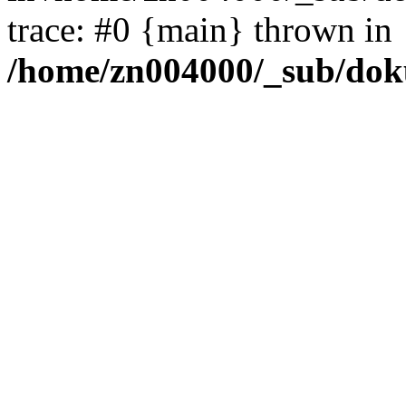
trace: #0 {main} thrown in
/home/zn004000/_sub/dok