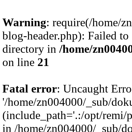
Warning
: require(/home/
blog-header.php): Failed to
directory in
/home/zn0040
on line
21
Fatal error
: Uncaught Erro
'/home/zn004000/_sub/dok
(include_path='.:/opt/remi/
in /home/zn004000/_sub/d