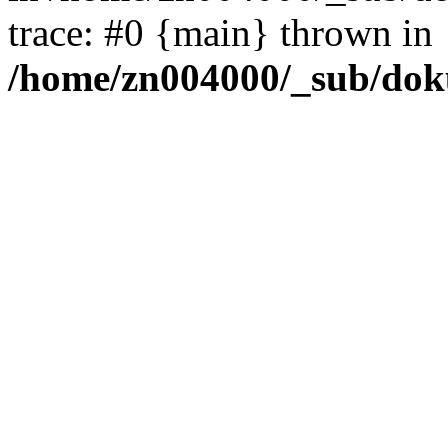
trace: #0 {main} thrown in
/home/zn004000/_sub/dok