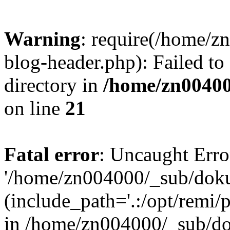
Warning
: require(/home/
blog-header.php): Failed to
directory in
/home/zn0040
on line
21
Fatal error
: Uncaught Erro
'/home/zn004000/_sub/dok
(include_path='.:/opt/remi/
in /home/zn004000/_sub/d