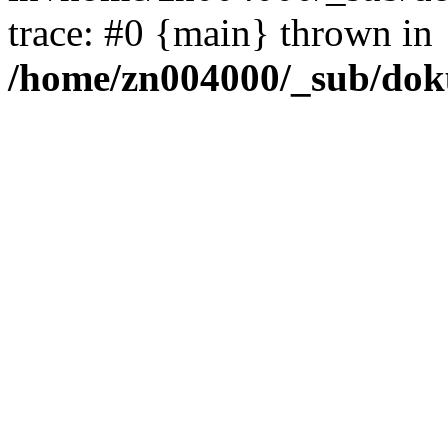
trace: #0 {main} thrown in
/home/zn004000/_sub/dok