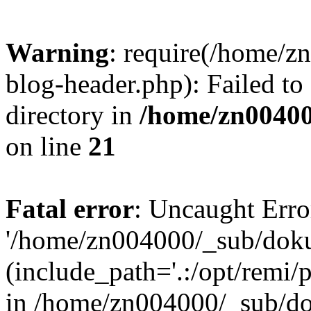
Warning
: require(/home/
blog-header.php): Failed to
directory in
/home/zn0040
on line
21
Fatal error
: Uncaught Erro
'/home/zn004000/_sub/dok
(include_path='.:/opt/remi/
in /home/zn004000/_sub/d