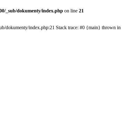
00/_sub/dokumenty/index.php
on line
21
/_sub/dokumenty/index.php:21 Stack trace: #0 {main} thrown in