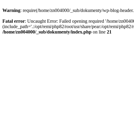
Warning
: require(/home/zn004000/_sub/dokumenty/wp-blog-header.php
Fatal error
: Uncaught Error: Failed opening required '/home/zn004
(include_path='.:/opt/remi/php82/root/usr/share/pear:/opt/remi/php82
/home/zn004000/_sub/dokumenty/index.php
on line
21