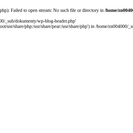
): Failed to open stream: No such file or directory in
/home/zn0040
000/_sub/dokumenty/wp-blog-header.php'
/root/usr/share/php:/usr/share/pear:/usr/share/php') in /home/zn004000