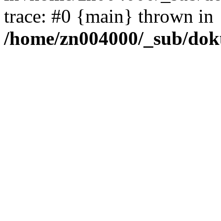
trace: #0 {main} thrown in
/home/zn004000/_sub/dok