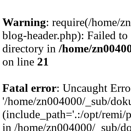
Warning
: require(/home/
blog-header.php): Failed to
directory in
/home/zn0040
on line
21
Fatal error
: Uncaught Erro
'/home/zn004000/_sub/dok
(include_path='.:/opt/remi/
in /home/zn004000/_sub/d