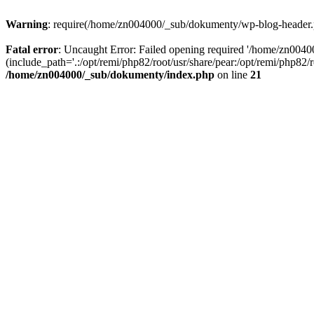
Warning
: require(/home/zn004000/_sub/dokumenty/wp-blog-header.php
Fatal error
: Uncaught Error: Failed opening required '/home/zn004
(include_path='.:/opt/remi/php82/root/usr/share/pear:/opt/remi/php82
/home/zn004000/_sub/dokumenty/index.php
on line
21