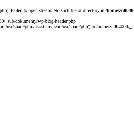
): Failed to open stream: No such file or directory in
/home/zn0040
000/_sub/dokumenty/wp-blog-header.php'
/root/usr/share/php:/usr/share/pear:/usr/share/php') in /home/zn004000