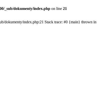
00/_sub/dokumenty/index.php
on line
21
/_sub/dokumenty/index.php:21 Stack trace: #0 {main} thrown in