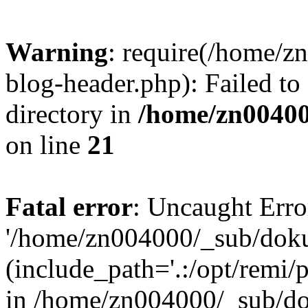
Warning
: require(/home/
blog-header.php): Failed to
directory in
/home/zn0040
on line
21
Fatal error
: Uncaught Erro
'/home/zn004000/_sub/dok
(include_path='.:/opt/remi/
in /home/zn004000/_sub/d