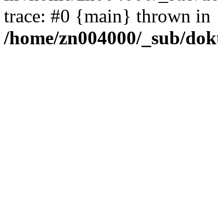
trace: #0 {main} thrown in
/home/zn004000/_sub/dok