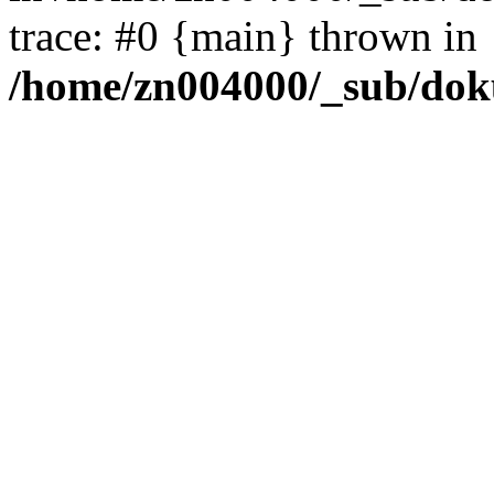
trace: #0 {main} thrown in
/home/zn004000/_sub/dok