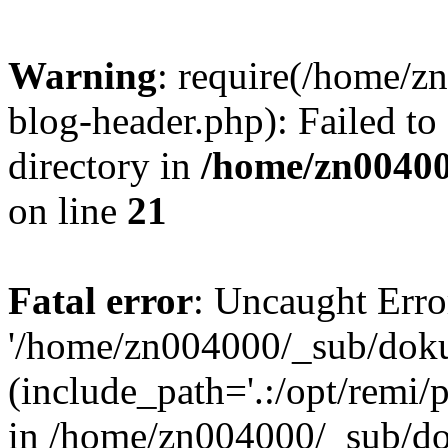
Warning
: require(/home/
blog-header.php): Failed to
directory in
/home/zn0040
on line
21
Fatal error
: Uncaught Erro
'/home/zn004000/_sub/dok
(include_path='.:/opt/remi/
in /home/zn004000/_sub/d