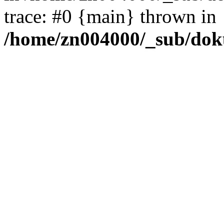
trace: #0 {main} thrown in
/home/zn004000/_sub/dok