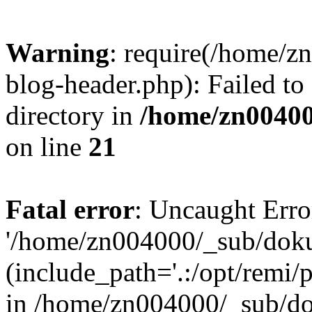
Warning
: require(/home/
blog-header.php): Failed to
directory in
/home/zn0040
on line
21
Fatal error
: Uncaught Erro
'/home/zn004000/_sub/dok
(include_path='.:/opt/remi/
in /home/zn004000/_sub/d