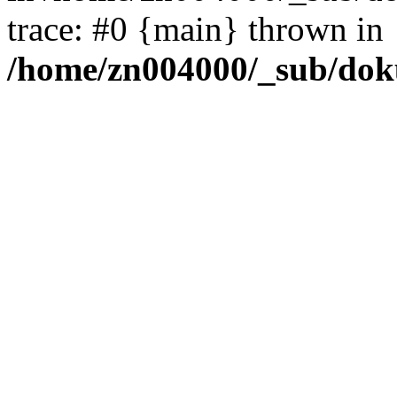
trace: #0 {main} thrown in
/home/zn004000/_sub/dok