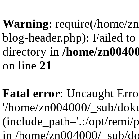
Warning
: require(/home/
blog-header.php): Failed to
directory in
/home/zn0040
on line
21
Fatal error
: Uncaught Erro
'/home/zn004000/_sub/dok
(include_path='.:/opt/remi/
in /home/zn004000/_sub/d