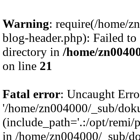
Warning
: require(/home/
blog-header.php): Failed to
directory in
/home/zn0040
on line
21
Fatal error
: Uncaught Erro
'/home/zn004000/_sub/dok
(include_path='.:/opt/remi/
in /home/zn004000/_sub/d