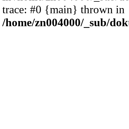
trace: #0 {main} thrown in
/home/zn004000/_sub/dok