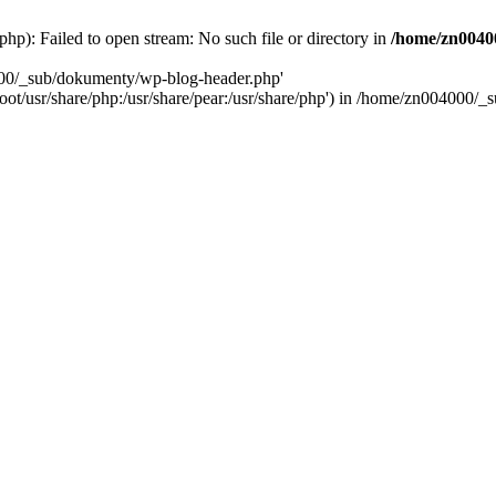
): Failed to open stream: No such file or directory in
/home/zn0040
000/_sub/dokumenty/wp-blog-header.php'
/root/usr/share/php:/usr/share/pear:/usr/share/php') in /home/zn004000