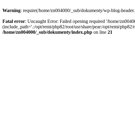
Warning
: require(/home/zn004000/_sub/dokumenty/wp-blog-header.php
Fatal error
: Uncaught Error: Failed opening required '/home/zn004
(include_path='.:/opt/remi/php82/root/usr/share/pear:/opt/remi/php82
/home/zn004000/_sub/dokumenty/index.php
on line
21