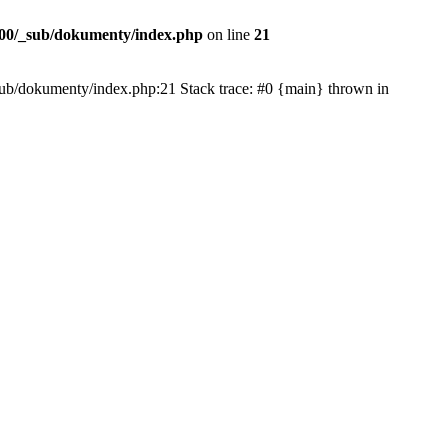
00/_sub/dokumenty/index.php
on line
21
/_sub/dokumenty/index.php:21 Stack trace: #0 {main} thrown in