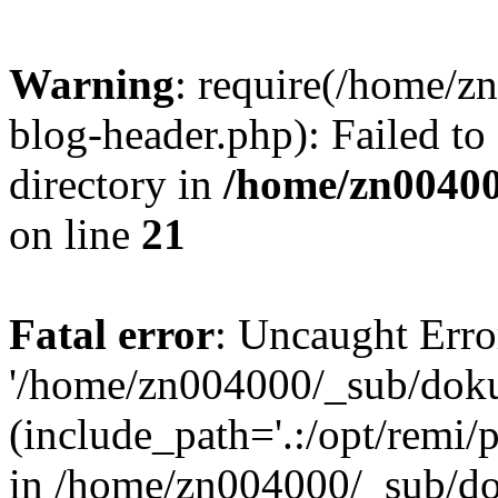
Warning
: require(/home/
blog-header.php): Failed to
directory in
/home/zn0040
on line
21
Fatal error
: Uncaught Erro
'/home/zn004000/_sub/dok
(include_path='.:/opt/remi/
in /home/zn004000/_sub/d