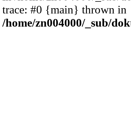
trace: #0 {main} thrown in
/home/zn004000/_sub/dok