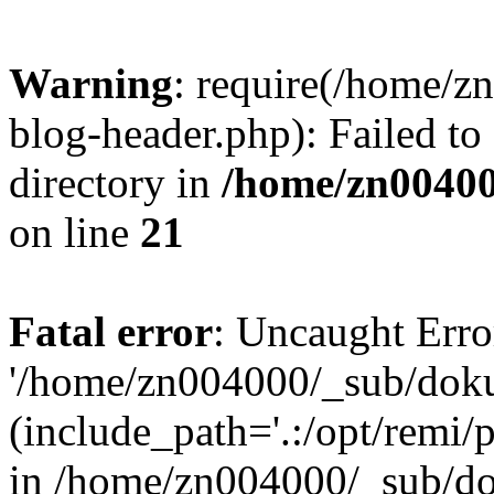
Warning
: require(/home/
blog-header.php): Failed to
directory in
/home/zn0040
on line
21
Fatal error
: Uncaught Erro
'/home/zn004000/_sub/dok
(include_path='.:/opt/remi/
in /home/zn004000/_sub/d