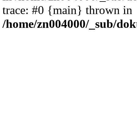
trace: #0 {main} thrown in
/home/zn004000/_sub/dok