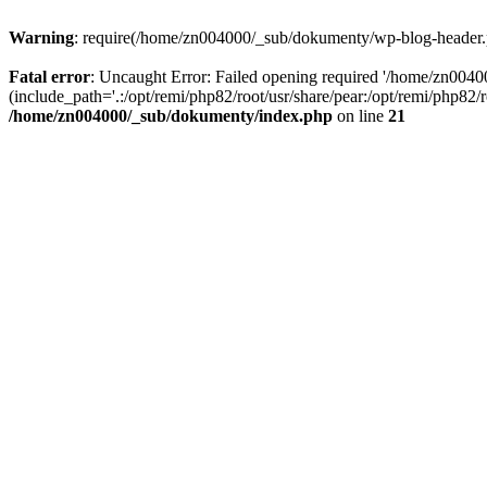
Warning
: require(/home/zn004000/_sub/dokumenty/wp-blog-header.php
Fatal error
: Uncaught Error: Failed opening required '/home/zn004
(include_path='.:/opt/remi/php82/root/usr/share/pear:/opt/remi/php82
/home/zn004000/_sub/dokumenty/index.php
on line
21