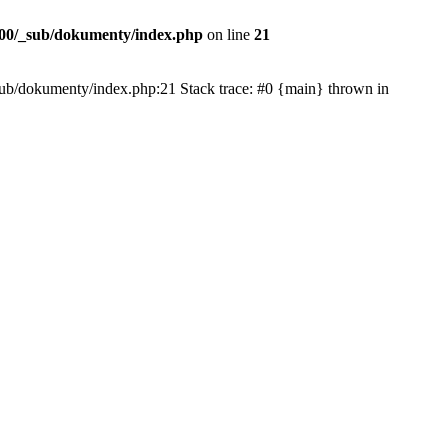
00/_sub/dokumenty/index.php
on line
21
/_sub/dokumenty/index.php:21 Stack trace: #0 {main} thrown in