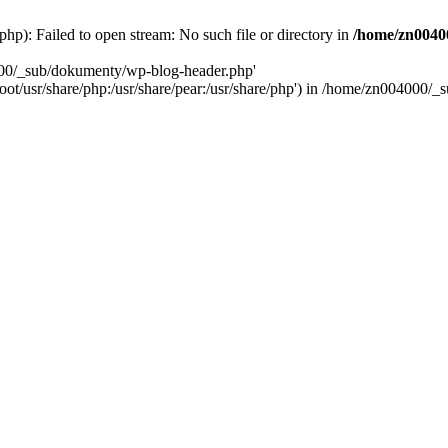
): Failed to open stream: No such file or directory in
/home/zn0040
000/_sub/dokumenty/wp-blog-header.php'
/root/usr/share/php:/usr/share/pear:/usr/share/php') in /home/zn004000