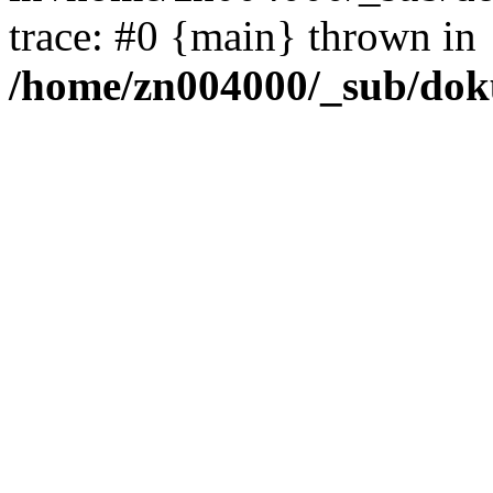
trace: #0 {main} thrown in
/home/zn004000/_sub/dok