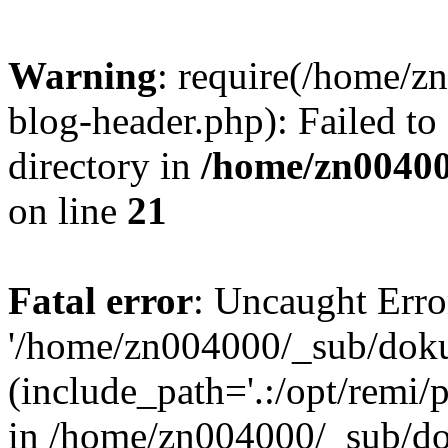
Warning
: require(/home/
blog-header.php): Failed to
directory in
/home/zn0040
on line
21
Fatal error
: Uncaught Erro
'/home/zn004000/_sub/dok
(include_path='.:/opt/remi/
in /home/zn004000/_sub/d