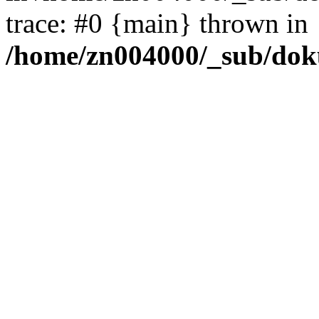
trace: #0 {main} thrown in
/home/zn004000/_sub/dok