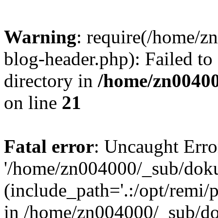
Warning
: require(/home/
blog-header.php): Failed to
directory in
/home/zn0040
on line
21
Fatal error
: Uncaught Erro
'/home/zn004000/_sub/dok
(include_path='.:/opt/remi/
in /home/zn004000/_sub/d