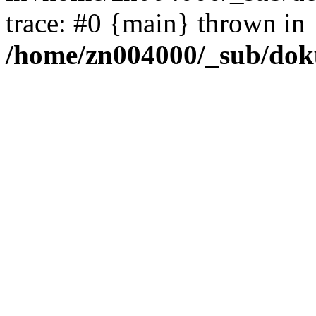
trace: #0 {main} thrown in
/home/zn004000/_sub/dok