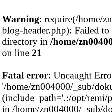
Warning
: require(/home/
blog-header.php): Failed to
directory in
/home/zn0040
on line
21
Fatal error
: Uncaught Erro
'/home/zn004000/_sub/dok
(include_path='.:/opt/remi/
in /home/zn004000/_sub/d