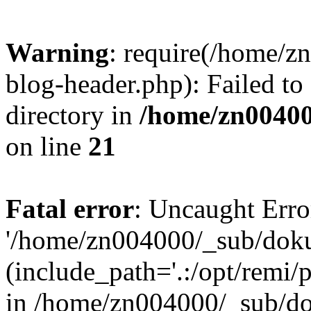
Warning
: require(/home/
blog-header.php): Failed to
directory in
/home/zn0040
on line
21
Fatal error
: Uncaught Erro
'/home/zn004000/_sub/dok
(include_path='.:/opt/remi/
in /home/zn004000/_sub/d