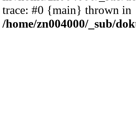
trace: #0 {main} thrown in
/home/zn004000/_sub/dok