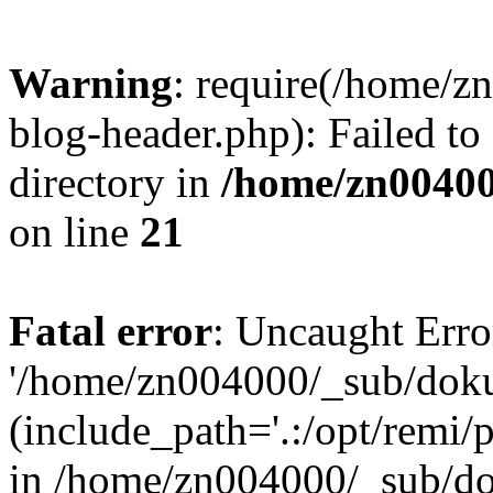
Warning
: require(/home/
blog-header.php): Failed to
directory in
/home/zn0040
on line
21
Fatal error
: Uncaught Erro
'/home/zn004000/_sub/dok
(include_path='.:/opt/remi/
in /home/zn004000/_sub/d