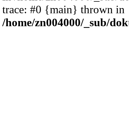
trace: #0 {main} thrown in
/home/zn004000/_sub/dok