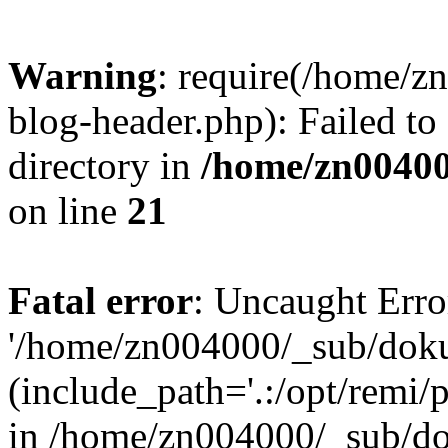
Warning
: require(/home/
blog-header.php): Failed to
directory in
/home/zn0040
on line
21
Fatal error
: Uncaught Erro
'/home/zn004000/_sub/dok
(include_path='.:/opt/remi/
in /home/zn004000/_sub/d