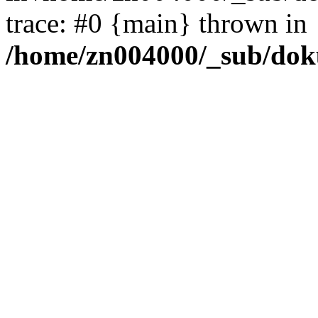
trace: #0 {main} thrown in
/home/zn004000/_sub/dok