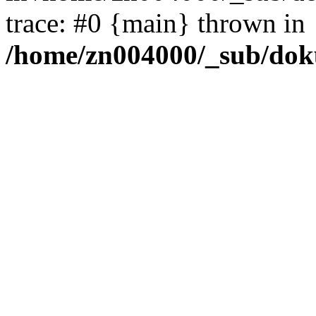
trace: #0 {main} thrown in
/home/zn004000/_sub/dok