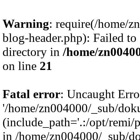
Warning
: require(/home/
blog-header.php): Failed to
directory in
/home/zn0040
on line
21
Fatal error
: Uncaught Erro
'/home/zn004000/_sub/dok
(include_path='.:/opt/remi/
in /home/zn004000/_sub/d