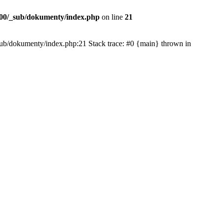
00/_sub/dokumenty/index.php
on line
21
/_sub/dokumenty/index.php:21 Stack trace: #0 {main} thrown in