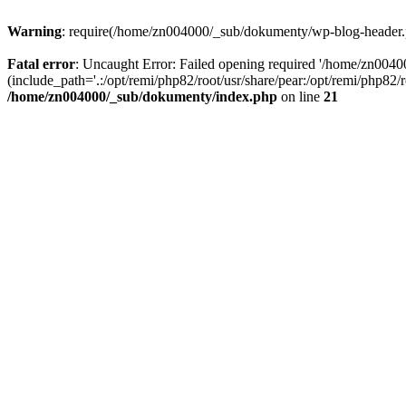
Warning
: require(/home/zn004000/_sub/dokumenty/wp-blog-header.php
Fatal error
: Uncaught Error: Failed opening required '/home/zn004
(include_path='.:/opt/remi/php82/root/usr/share/pear:/opt/remi/php82
/home/zn004000/_sub/dokumenty/index.php
on line
21