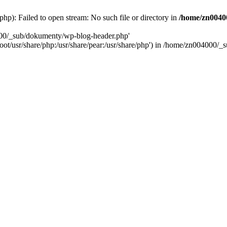
): Failed to open stream: No such file or directory in
/home/zn0040
000/_sub/dokumenty/wp-blog-header.php'
/root/usr/share/php:/usr/share/pear:/usr/share/php') in /home/zn004000