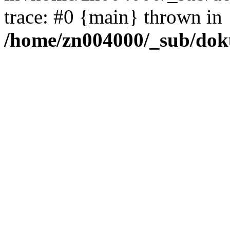
trace: #0 {main} thrown in
/home/zn004000/_sub/dok