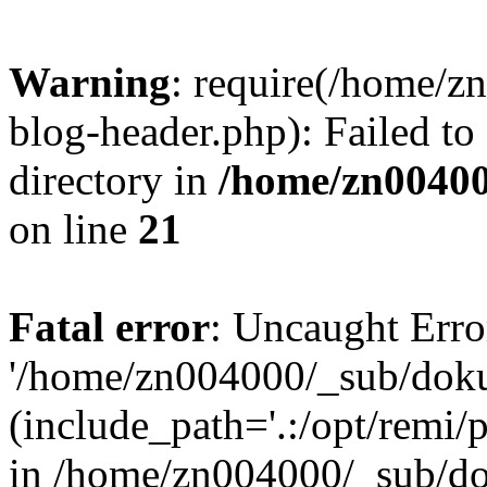
Warning
: require(/home/
blog-header.php): Failed to
directory in
/home/zn0040
on line
21
Fatal error
: Uncaught Erro
'/home/zn004000/_sub/dok
(include_path='.:/opt/remi/
in /home/zn004000/_sub/d