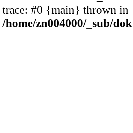
trace: #0 {main} thrown in
/home/zn004000/_sub/dok