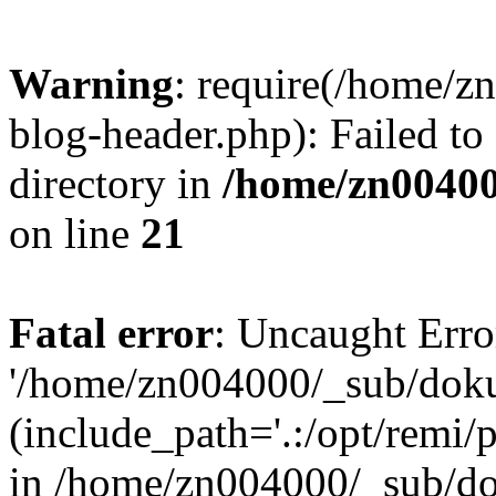
Warning
: require(/home/
blog-header.php): Failed to
directory in
/home/zn0040
on line
21
Fatal error
: Uncaught Erro
'/home/zn004000/_sub/dok
(include_path='.:/opt/remi/
in /home/zn004000/_sub/d