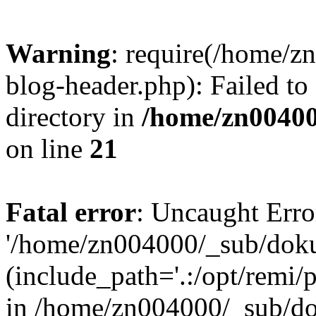
Warning
: require(/home/
blog-header.php): Failed to
directory in
/home/zn0040
on line
21
Fatal error
: Uncaught Erro
'/home/zn004000/_sub/dok
(include_path='.:/opt/remi/
in /home/zn004000/_sub/d