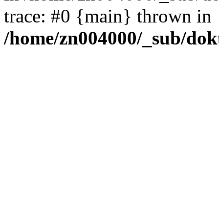
trace: #0 {main} thrown in
/home/zn004000/_sub/dok