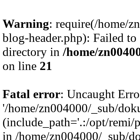
Warning
: require(/home/
blog-header.php): Failed to
directory in
/home/zn0040
on line
21
Fatal error
: Uncaught Erro
'/home/zn004000/_sub/dok
(include_path='.:/opt/remi/
in /home/zn004000/_sub/d