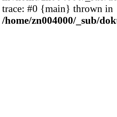
trace: #0 {main} thrown in
/home/zn004000/_sub/dok