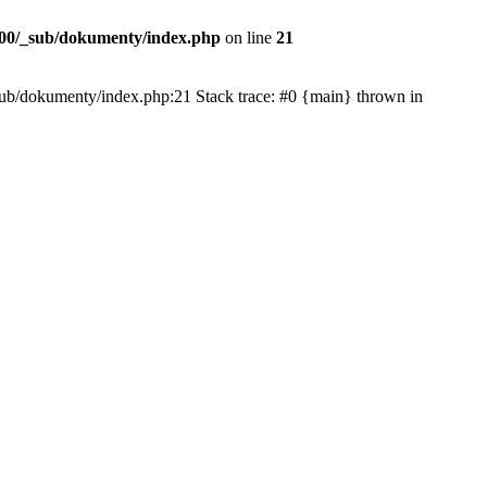
00/_sub/dokumenty/index.php
on line
21
/_sub/dokumenty/index.php:21 Stack trace: #0 {main} thrown in