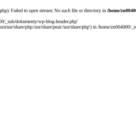
): Failed to open stream: No such file or directory in
/home/zn0040
000/_sub/dokumenty/wp-blog-header.php'
/root/usr/share/php:/usr/share/pear:/usr/share/php') in /home/zn004000