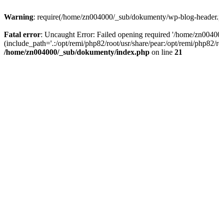
Warning
: require(/home/zn004000/_sub/dokumenty/wp-blog-header.php
Fatal error
: Uncaught Error: Failed opening required '/home/zn004
(include_path='.:/opt/remi/php82/root/usr/share/pear:/opt/remi/php82
/home/zn004000/_sub/dokumenty/index.php
on line
21