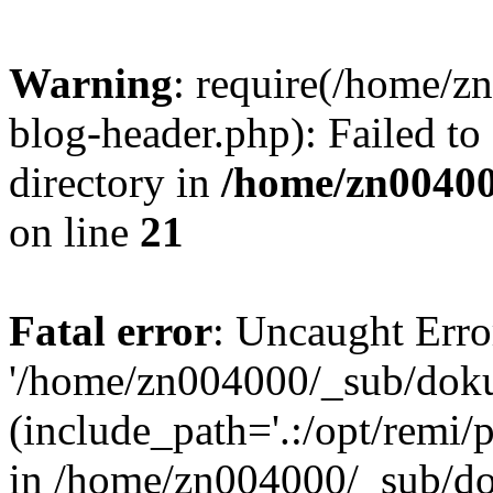
Warning
: require(/home/
blog-header.php): Failed to
directory in
/home/zn0040
on line
21
Fatal error
: Uncaught Erro
'/home/zn004000/_sub/dok
(include_path='.:/opt/remi/
in /home/zn004000/_sub/d