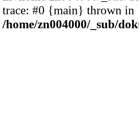
trace: #0 {main} thrown in
/home/zn004000/_sub/dok